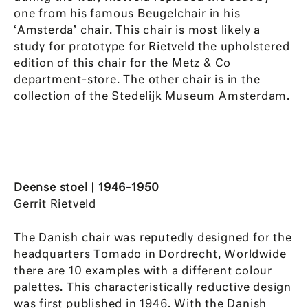
one from his famous Beugelchair in his
‘Amsterda’ chair. This chair is most likely a
study for prototype for Rietveld the upholstered
edition of this chair for the Metz & Co
department-store. The other chair is in the
collection of the Stedelijk Museum Amsterdam.
Deense stoel
|
1946-1950
Gerrit Rietveld
The Danish chair was reputedly designed for the
headquarters Tomado in Dordrecht, Worldwide
there are 10 examples with a different colour
palettes. This characteristically reductive design
was first published in 1946. With the Danish