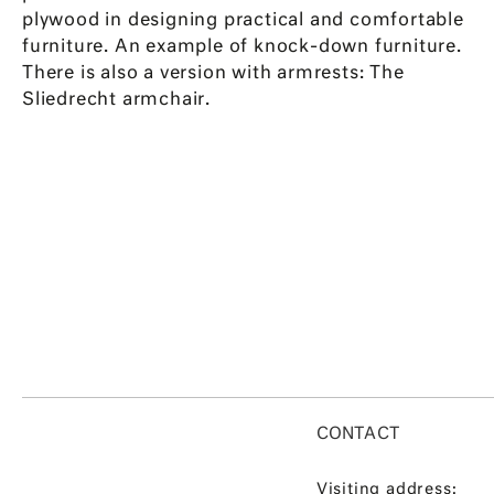
plywood in designing practical and comfortable
furniture. An example of knock-down furniture.
There is also a version with armrests: The
Sliedrecht armchair.
CONTACT
Visiting address: