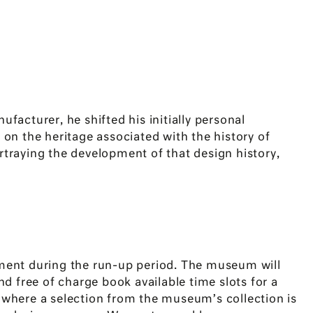
acturer, he shifted his initially personal
 on the heritage associated with the history of
rtraying the development of that design history,
ent during the run-up period. The museum will
d free of charge book available time slots for a
 where a selection from the museum’s collection is