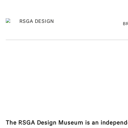
B
The RSGA Design Museum is an independen