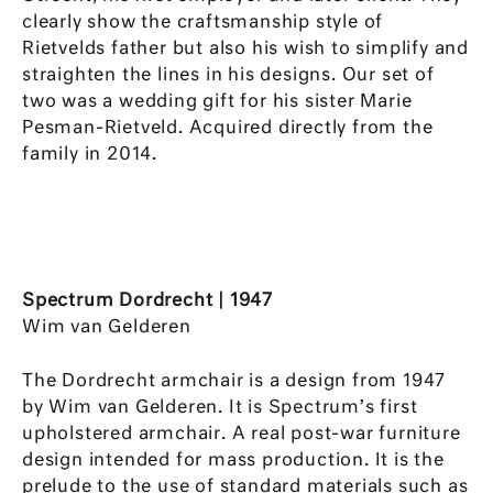
clearly show the craftsmanship style of
Rietvelds father but also his wish to simplify and
straighten the lines in his designs. Our set of
two was a wedding gift for his sister Marie
Pesman-Rietveld. Acquired directly from the
family in 2014.
Spectrum Dordrecht | 1947
Wim van Gelderen
The Dordrecht armchair is a design from 1947
by Wim van Gelderen. It is Spectrum’s first
upholstered armchair. A real post-war furniture
design intended for mass production. It is the
prelude to the use of standard materials such as