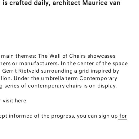
 is crafted daily, architect Maurice van
e main themes: The Wall of Chairs showcases
ners or manufacturers. In the center of the space
y Gerrit Rietveld surrounding a grid inspired by
ilion. Under the umbrella term Contemporary
 series of contemporary chairs is on display.
 visit
here
kept informed of the progress, you can sign up
for