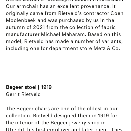
Our armchair has an excellent provenance. It
originally came from Rietveld’s contractor Coen
Moolenbeek and was purchased by us in the
autumn of 2021 from the collection of fabric
manufacturer Michael Maharam. Based on this
model, Rietveld has made a number of variants,
including one for department store Metz & Co.
Begeer stoel | 1919
Gerrit Rietveld
The Begeer chairs are one of the oldest in our
collection. Rietveld designed them in 1919 for
the interior of the Begeer jewelry shop in
Utrecht, his first employer and later client. They