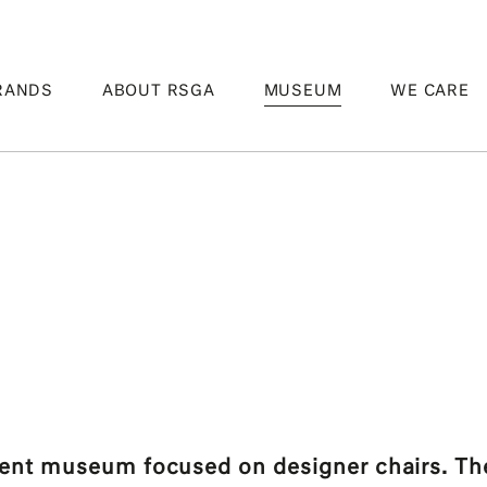
RANDS
ABOUT RSGA
MUSEUM
WE CARE
t museum focused on designer chairs. The 