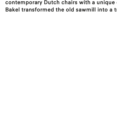
contemporary Dutch chairs with a unique or
Bakel transformed the old sawmill into a t