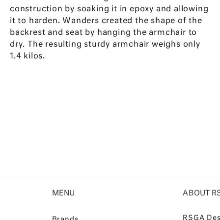
construction by soaking it in epoxy and allowing
it to harden. Wanders created the shape of the
backrest and seat by hanging the armchair to
dry. The resulting sturdy armchair weighs only
1.4 kilos.
MENU
ABOUT R
RSGA Des
Brands