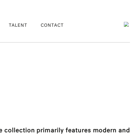
TALENT
CONTACT
collection primarily features modern and