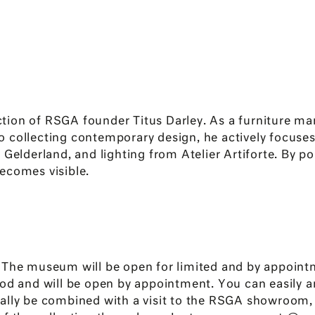
on of RSGA founder Titus Darley. As a furniture manuf
 to collecting contemporary design, he actively focuses
Gelderland, and lighting from Atelier Artiforte. By po
ecomes visible.
e museum will be open for limited and by appointm
od and will be open by appointment. You can easily an
ially be combined with a visit to the RSGA showroom,