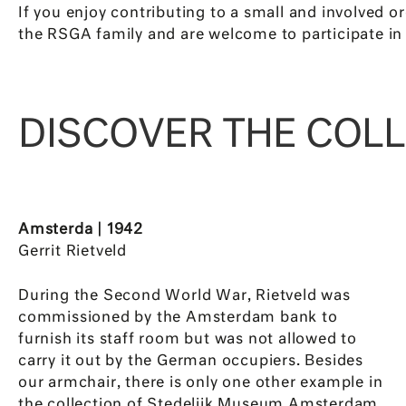
If you enjoy contributing to a small and involved o
the RSGA family and are welcome to participate in 
DISCOVER THE COL
Amsterda | 1942
Gerrit Rietveld
During the Second World War, Rietveld was
commissioned by the Amsterdam bank to
furnish its staff room but was not allowed to
carry it out by the German occupiers. Besides
our armchair, there is only one other example in
the collection of Stedelijk Museum Amsterdam.