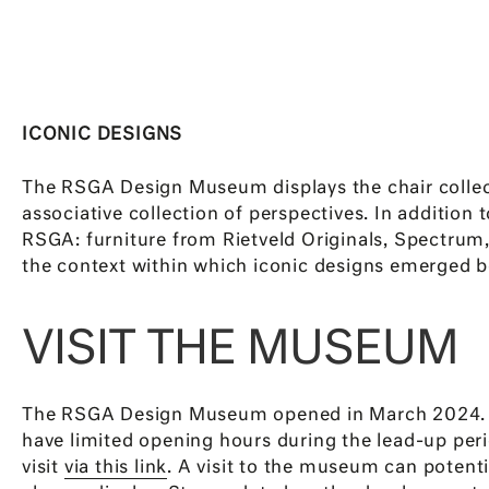
ICONIC DESIGNS
The RSGA Design Museum displays the chair collecti
associative collection of perspectives. In addition
RSGA: furniture from Rietveld Originals, Spectrum, 
the context within which iconic designs emerged b
VISIT THE MUSEUM
The RSGA Design Museum opened in March 2024. Th
have limited opening hours during the lead-up peri
visit
via this link
. A visit to the museum can potent