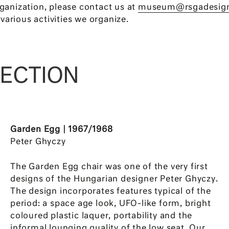
rganization, please contact us at
museum@rsgadesig
various activities we organize.
LECTION
Garden Egg | 1967/1968
Peter Ghyczy
The Garden Egg chair was one of the very first
designs of the Hungarian designer Peter Ghyczy.
The design incorporates features typical of the
period: a space age look, UFO-like form, bright
coloured plastic laquer, portability and the
informal lounging quality of the low seat. Our