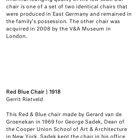
chair is one of a set of two identical chairs that
were produced in East Germany and remained in
the family’s possession. The other chair was
acquired in 2008 by the V&A Museum in
London.
Red Blue Chair | 1918
Gerrit Rietveld
This Red & Blue chair made by Gerard van de
Groenekan in 1969 for George Sadek, Dean of
the Cooper Union School of Art & Architecture
in New York. Sadek kept the chair in his office