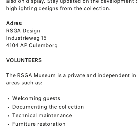
also on display. Stay updated on the development 
highlighting designs from the collection.
Adres:
RSGA Design
Industrieweg 15
4104 AP Culemborg
VOLUNTEERS
The RSGA Museum is a private and independent init
areas such as:
Welcoming guests
Documenting the collection
Technical maintenance
Furniture restoration