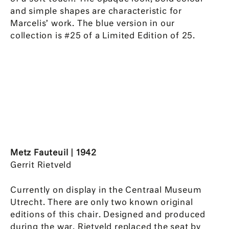
and simple shapes are characteristic for
Marcelis’ work. The blue version in our
collection is #25 of a Limited Edition of 25.
Metz Fauteuil | 1942
Gerrit Rietveld
Currently on display in the Centraal Museum
Utrecht. There are only two known original
editions of this chair. Designed and produced
during the war, Rietveld replaced the seat by