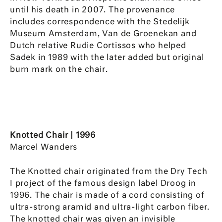
until his death in 2007. The provenance
includes correspondence with the Stedelijk
Museum Amsterdam, Van de Groenekan and
Dutch relative Rudie Cortissos who helped
Sadek in 1989 with the later added but original
burn mark on the chair.
Knotted Chair | 1996
Marcel Wanders
The Knotted chair originated from the Dry Tech
I project of the famous design label Droog in
1996. The chair is made of a cord consisting of
ultra-strong aramid and ultra-light carbon fiber.
The knotted chair was given an invisible