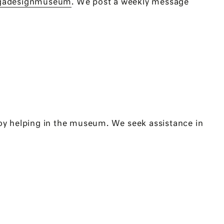
gadesignmuseum
. We post a weekly message
oy helping in the museum. We seek assistance in