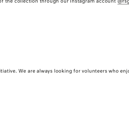
of the collection through our Instagram account
@rs
iative. We are always looking for volunteers who enj