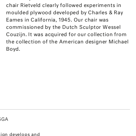
chair Rietveld clearly followed experiments in
moulded plywood developed by Charles & Ray
Eames in California, 1945. Our chair was
commissioned by the Dutch Sculptor Wessel
Couzijn. It was acquired for our collection from
the collection of the American designer Michael
Boyd.
SGA
ign develops and