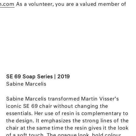
n.com
As a volunteer, you are a valued member of
SE 69 Soap Series | 2019
Sabine Marcelis
Sabine Marcelis transformed Martin Visser’s
iconic SE 69 chair without changing the
essentials. Her use of resin is complementary to
the design. It emphasizes the strong lines of the
chair at the same time the resin gives it the look
of a soft touch. The opaque look, bold colour