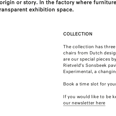
igin or story. In the factory where furniture
ransparent exhibition space.
COLLECTION
The collection has thre
chairs from Dutch desig
are our special pieces b
Rietveld’s Sonsbeek pav
Experimental, a changing
Book a time slot for your
If you would like to be 
our newsletter here